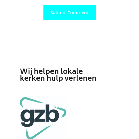
Wij helpen lokale
kerken hulp verlenen