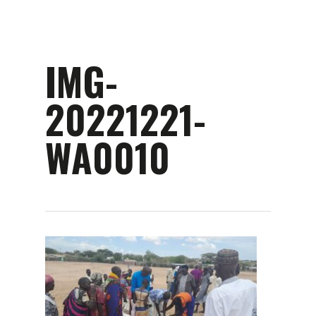
Skip
to
main
content
IMG-
20221221-
WA0010