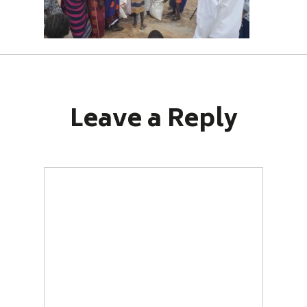
Leave a Reply