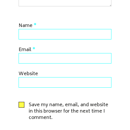
Name
*
Email
*
Website
Save my name, email, and website
in this browser for the next time I
comment.