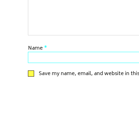
Name
*
Save my name, email, and website in thi