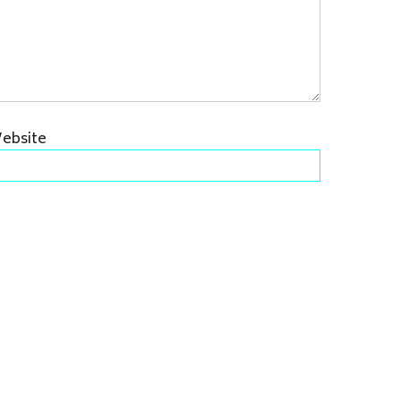
ebsite