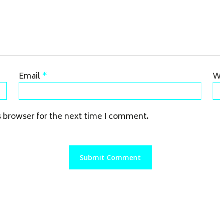
Email
*
W
s browser for the next time I comment.