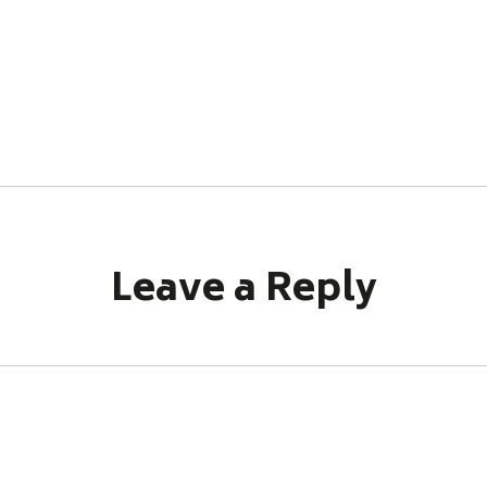
Leave a Reply