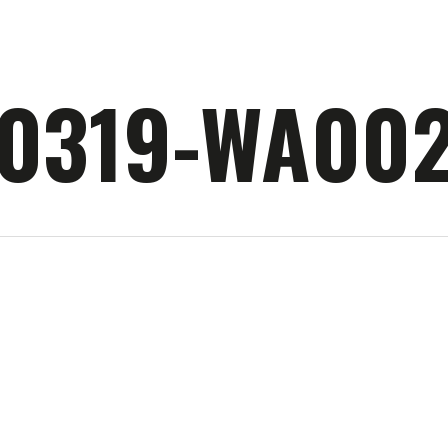
90319-WA00